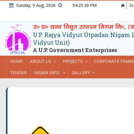
Sunday, 9 Aug, 2026
04:25:39 PM
Sc
U.P. Rajya Vidyut Utpadan Nigam Lt
Vidyut Unit)
A U.P. Government Enterprises
HOME
ABOUT US
PROJECTS
CORPORATE FINAN
TENDER
NIGAM INFO.
GALLERY
Powers