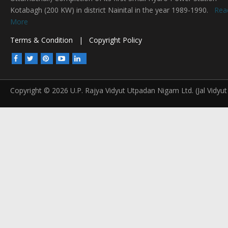
Kotabagh (200 KW) in district Nainital in the year 1989-1990.
Rea
More
Terms & Condition
|
Copyright Policy
Copyright © 2026 U.P. Rajya Vidyut Utpadan Nigam Ltd. (Jal Vidyut