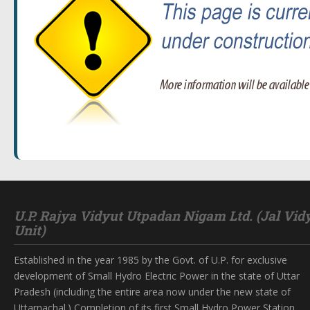
U.P. Rajya Vidyut Utpadan Nigam Ltd. (Jal Vid
Unit)
Established in the year 1985 by the Govt. of U.P. for exclusive
development of Small Hydro Electric Power in the state of Uttar
Pradesh (including the entire area now under the new state of
Uttarnachal.) Completion of its first Small Hydro Power Station