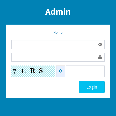
Admin
Home