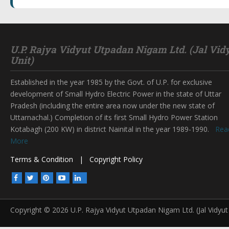
U.P. Rajya Vidyut Utpadan Nigam Ltd. (Jal Vid
Unit)
Established in the year 1985 by the Govt. of U.P. for exclusive
development of Small Hydro Electric Power in the state of Uttar
Pradesh (including the entire area now under the new state of
Uttarnachal.) Completion of its first Small Hydro Power Station
Kotabagh (200 KW) in district Nainital in the year 1989-1990.
Rea
More
Terms & Condition
|
Copyright Policy
Copyright © 2026 U.P. Rajya Vidyut Utpadan Nigam Ltd. (Jal Vidyut