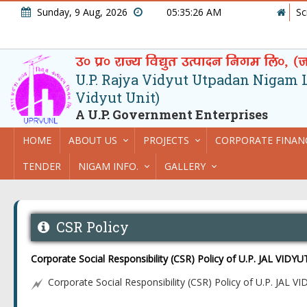
Sunday, 9 Aug, 2026
05:35:26 AM
Sc
U.P. Rajya Vidyut Utpadan Nigam Lt
Vidyut Unit)
A U.P. Government Enterprises
HOME
ABOUT US
PROJECTS
CORPORATE FINAN
TENDER
NIGAM INFO.
GALLERY
CSR Policy
Corporate Social Responsibility (CSR) Policy of U.P. JAL VID
Corporate Social Responsibility (CSR) Policy of U.P. JAL