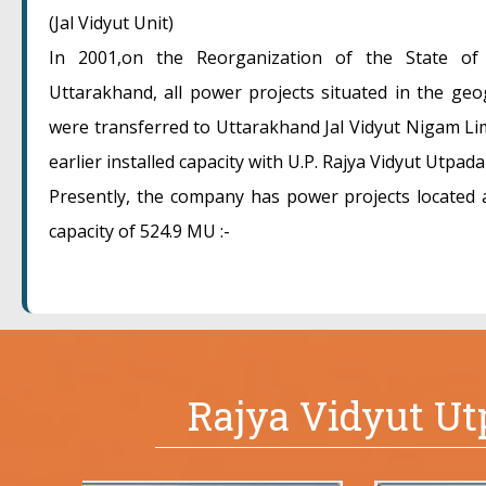
(Jal Vidyut Unit)
In 2001,on the Reorganization of the State of
Uttarakhand, all power projects situated in the ge
were transferred to Uttarakhand Jal Vidyut Nigam Lim
earlier installed capacity with U.P. Rajya Vidyut Utpada
Presently, the company has power projects located at
capacity of 524.9 MU :-
Rajya Vidyut U