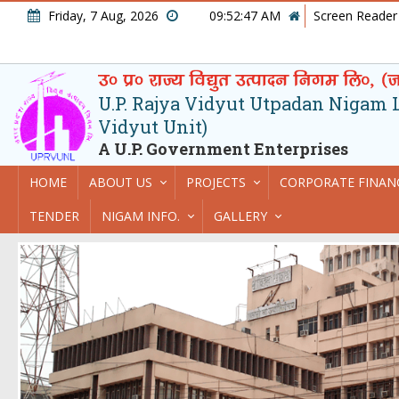
Friday, 7 Aug, 2026
09:52:48 AM
Screen Reader
U.P. Rajya Vidyut Utpadan Nigam Lt
Vidyut Unit)
A U.P. Government Enterprises
HOME
ABOUT US
PROJECTS
CORPORATE FINAN
TENDER
NIGAM INFO.
GALLERY