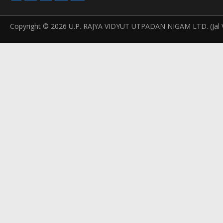
Copyright © 2026 U.P. RAJYA VIDYUT UTPADAN NIGAM LTD. (Jal V