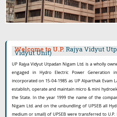
Welcome to U.P.
Rajya Vidyut Utp
Vidyut Unit)
UP Rajya Vidyut Utpadan Nigam Ltd. is a wholly ow
engaged in Hydro Electric Power Generation 
incorporated on 15-04-1985 as UP Alparthak Evam La
establish, operate and maintain micro & mini hydroel
the State. In the year 1999 the name of the compa
Nigam Ltd. and on the unbundling of UPSEB all Hydro
medium or small) of UPSEB were transferred to U.P.