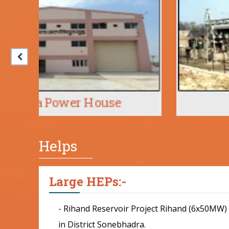
Babail
Helps
Large HEPs:-
- Rihand Reservoir Project Rihand (6x50MW)
in District Sonebhadra.