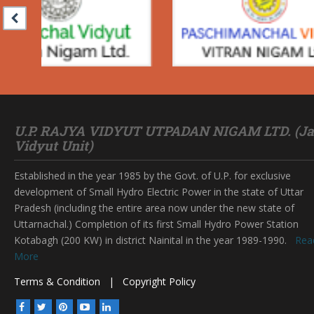
U.P. RAJYA VIDYUT UTPADAN NIGAM LTD. (Ja
Vidyut Unit)
Established in the year 1985 by the Govt. of U.P. for exclusive
development of Small Hydro Electric Power in the state of Uttar
Pradesh (including the entire area now under the new state of
Uttarnachal.) Completion of its first Small Hydro Power Station
Kotabagh (200 KW) in district Nainital in the year 1989-1990.
Rea
More
Terms & Condition
|
Copyright Policy