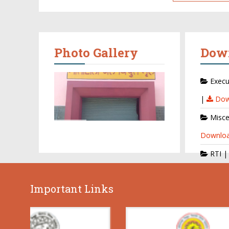
Photo Gallery
Dow
Execu
|
Dow
Misce
Downlo
RTI 
Important Links