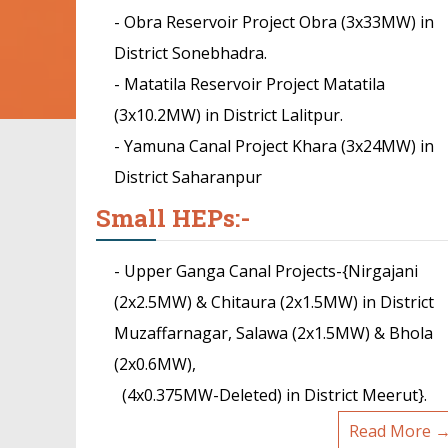
- Obra Reservoir Project Obra (3x33MW) in
District Sonebhadra.
- Matatila Reservoir Project Matatila
(3x10.2MW) in District Lalitpur.
- Yamuna Canal Project Khara (3x24MW) in
District Saharanpur
Small HEPs:-
- Upper Ganga Canal Projects-{Nirgajani
(2x2.5MW) & Chitaura (2x1.5MW) in District
Muzaffarnagar, Salawa (2x1.5MW) & Bhola
(2x0.6MW),
(4x0.375MW-Deleted) in District Meerut}.
Read More